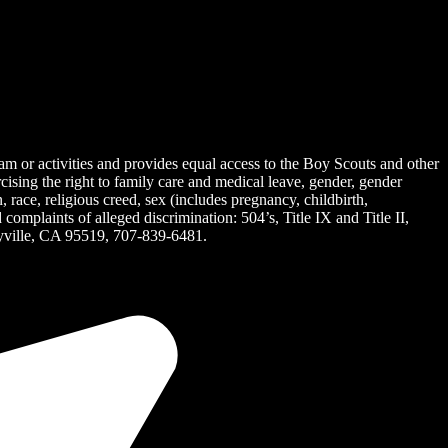
ram or activities and provides equal access to the Boy Scouts and other
rcising the right to family care and medical leave, gender, gender
on, race, religious creed, sex (includes pregnancy, childbirth,
omplaints of alleged discrimination: 504’s, Title IX and Title II,
ille, CA 95519, 707-839-6481.