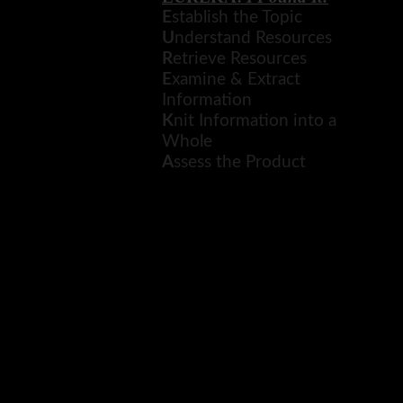
new
Resources for English ICP
E
stablish the Topic
window
Research Project
U
nderstand Resources
R
etrieve Resources
Reviews and Trailers of Books
E
xamine & Extract
Information
K
nit Information into a
Whole
A
ssess the Product