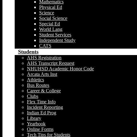
Mathematics
Physical Ed
Science
Social Science
Special Ed
World Lang
Student Services
Independent Study
CATS
Students
AHS Registration
AHS Transcript Request
NHUHSD Academic Honor Code
Arcata Arts Inst
Athletics
Bus Routes
Career & College
Clubs
Flex Time Info
Incident Reporting
Indian Ed Prog
Library
Yearbook
Online Forms
Tech Tips for Students