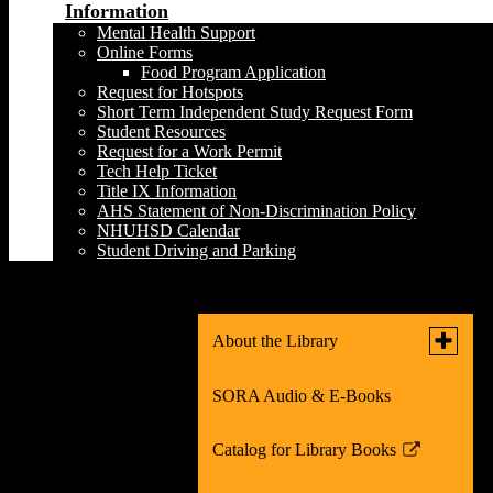
Information
Mental Health Support
Online Forms
Food Program Application
Request for Hotspots
Short Term Independent Study Request Form
Student Resources
Request for a Work Permit
Tech Help Ticket
Title IX Information
AHS Statement of Non-Discrimination Policy
NHUHSD Calendar
Student Driving and Parking
Fact Checking Tools
Toggle
About the Library
submen
for
SORA Audio & E-Books
What's New in the Library!
About
the
Library
Catalog for Library Books
Teacher Librarian
Link
opens