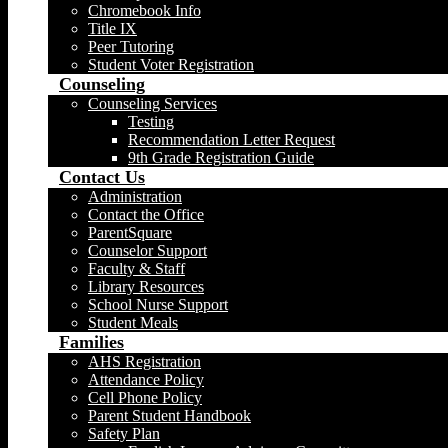
Chromebook Info
Title IX
Peer Tutoring
Student Voter Registration
Counseling
Counseling Services
Testing
Recommendation Letter Request
9th Grade Registration Guide
Contact Us
Administration
Contact the Office
ParentSquare
Counselor Support
Faculty & Staff
Library Resources
School Nurse Support
Student Meals
Families
AHS Registration
Attendance Policy
Cell Phone Policy
Parent Student Handbook
Safety Plan