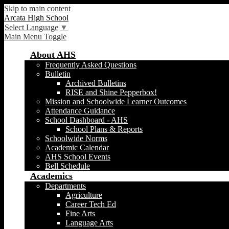
Skip to main content
Arcata High School
Select Language
▼
Main Menu Toggle
About AHS
Frequently Asked Questions
Bulletin
Archived Bulletins
RISE and Shine Pepperbox!
Mission and Schoolwide Learner Outcomes
Attendance Guidance
School Dashboard - AHS
School Plans & Reports
Schoolwide Norms
Academic Calendar
AHS School Events
Bell Schedule
Academics
Departments
Agriculture
Career Tech Ed
Fine Arts
Language Arts