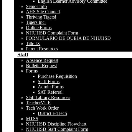
English Learner Advisory Committee
Senior Info
AHS Site Council
Thriving Tigers!
Tigers Inc.
Online Forms
NHUHSD Complaint Form
FORMULARIO DE QUEJA DE NHUHSD
Title IX
Parent Resources
Staff
Absence Request
Bulletin Request
Forms
Purchase Requisition
Staff Forms
Admin Forms
SAT Referral
Staff Library Resources
TeacherVUE
Tech Work Order
District EdTech
MTSS
NHUHSD Discipline Flowchart
NHUHSD Staff Complaint Form