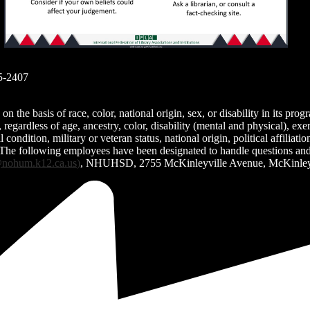
..
5-2407
the basis of race, color, national origin, sex, or disability in its prog
egardless of age, ancestry, color, disability (mental and physical), exe
condition, military or veteran status, national origin, political affiliati
 The following employees have been designated to handle questions and c
nohum.k12.ca.us
)
, NHUHSD, 2755 McKinleyville Avenue, McKinleyv