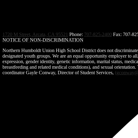
.
1720 M Street, Arcata, CA 95521
Phone:
707-825-2400
Fax: 707-82
NOTICE OF NON-DISCRIMINATION
Northern Humboldt Union High School District does not discriminate on 
designated youth groups. We are an equal opportunity employer to all, r
expression, gender identity, genetic information, marital status, medical 
breastfeeding and related medical conditions), and sexual orientation.
coordinator Gayle Conway, Director of Student Services,
(
gconway@